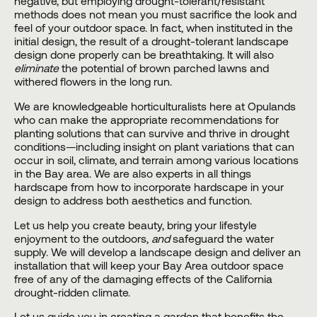
negative, but employing drought-tolerant/resistant
methods does not mean you must sacrifice the look and
feel of your
outdoor space
. In fact, when instituted in the
initial design, the result of a drought-tolerant
landscape
design
done properly can be breathtaking. It will also
eliminate
the potential of brown parched lawns and
withered flowers in the long run.
We are knowledgeable horticulturalists here at
Opulands
who can make the appropriate recommendations for
planting solutions that can survive and thrive in drought
conditions—including insight on plant variations that can
occur in soil, climate, and terrain among various locations
in the
Bay area
. We are also experts in all things
hardscape from how to incorporate hardscape in your
design to address both aesthetics and function.
Let us help you create beauty, bring your lifestyle
enjoyment to the outdoors,
and
safeguard the water
supply. We will develop a
landscape design
and deliver an
installation
that will keep your
Bay Area outdoor space
free of any of the damaging effects of the California
drought-ridden climate.
Let us guide you in creating a garden that benefits the