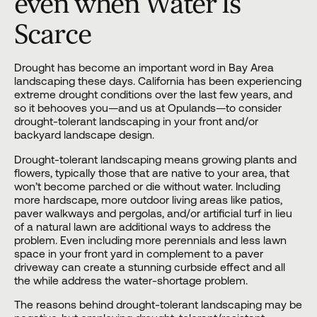
even when Water Is
Scarce
Drought has become an important word in Bay Area
landscaping
these days. California has been experiencing
extreme drought conditions over the last few years, and
so it behooves you—and us at Opulands—to consider
drought-tolerant landscaping in your front and/or
backyard landscape
design.
Drought-tolerant
landscaping
means growing plants and
flowers, typically those that are native to your area, that
won’t become parched or die without water. Including
more
hardscape
, more outdoor living areas like patios,
paver walkways
and pergolas, and/or
artificial turf
in lieu
of a natural lawn are additional ways to address the
problem. Even including more perennials and less lawn
space in your front yard in complement to a
paver
driveway
can create a stunning curbside effect and all
the while address the water-shortage problem.
The reasons behind drought-tolerant landscaping may be