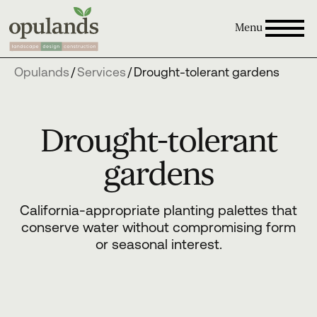
Menu
Opulands
/
Services
/
Drought-tolerant gardens
Drought-tolerant
gardens
California-appropriate planting palettes that
conserve water without compromising form
or seasonal interest.