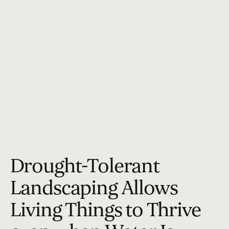
Drought-Tolerant
Landscaping Allows
Living Things to Thrive