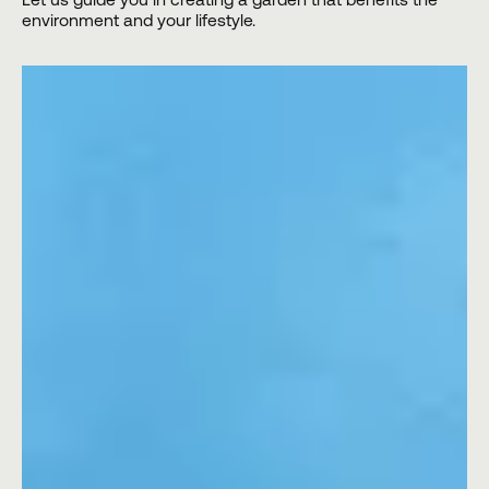
environment and your lifestyle.