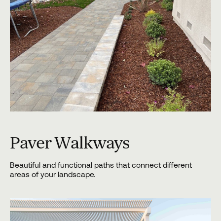
Paver Walkways
Beautiful and functional paths that connect different
areas of your landscape.