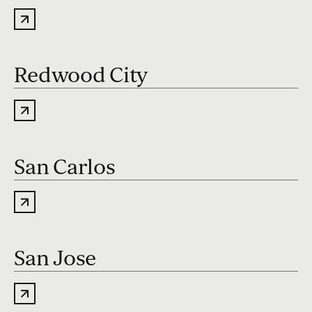
Redwood City
San Carlos
San Jose