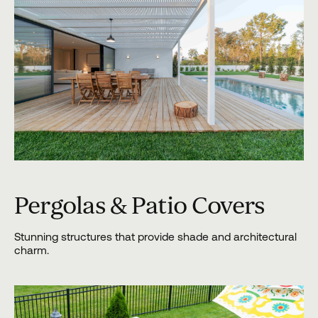
Pergolas & Patio Covers
Stunning structures that provide shade and architectural
charm.