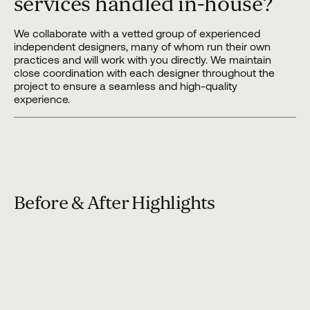
services handled in-house?
We collaborate with a vetted group of experienced
independent designers, many of whom run their own
practices and will work with you directly. We maintain
close coordination with each designer throughout the
project to ensure a seamless and high-quality
experience.
Before & After Highlights