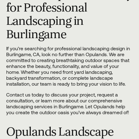
for Professional
Landscaping in
Burlingame
If you’re searching for professional landscaping design in
Burlingame, CA, look no further than
Opulands
. We are
committed to creating breathtaking outdoor spaces that
enhance the beauty, functionality, and value of your
home. Whether you need front yard landscaping,
backyard transformation, or complete landscape
installation, our team is ready to bring your vision to life.
Contact us
today to discuss your project, request a
consultation, or learn more about our comprehensive
landscaping services in Burlingame. Let Opulands help
you create the outdoor oasis you’ve always dreamed of!
Opulands Landscape