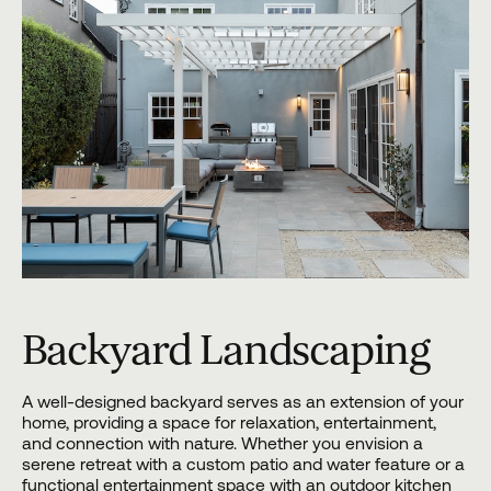
Backyard Landscaping
A well-designed backyard serves as an extension of your
home, providing a space for relaxation, entertainment,
and connection with nature. Whether you envision a
serene retreat with a custom patio and water feature or a
functional entertainment space with an outdoor kitchen