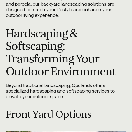
and pergola, our backyard landscaping solutions are
designed to match your lifestyle and enhance your
outdoor living experience.
Hardscaping &
Softscaping:
Transforming Your
Outdoor Environment
Beyond traditional landscaping, Opulands offers
specialized
hardscaping
and softscaping services to
elevate your outdoor space.
Front Yard Options