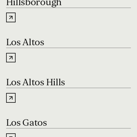
Hillsborough
Los Altos
Los Altos Hills
Los Gatos