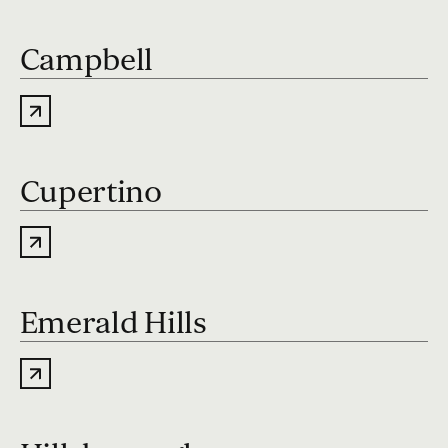
Campbell
Cupertino
Emerald Hills