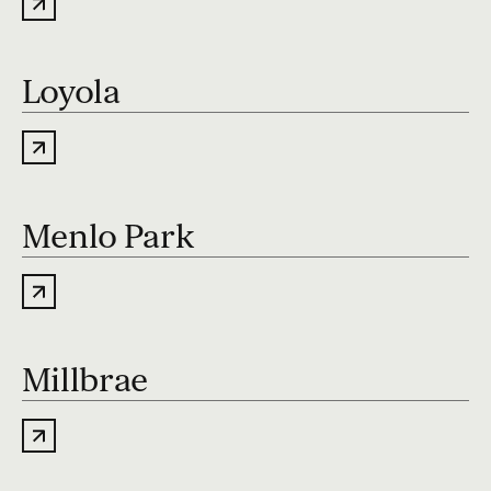
Loyola
Menlo Park
Millbrae