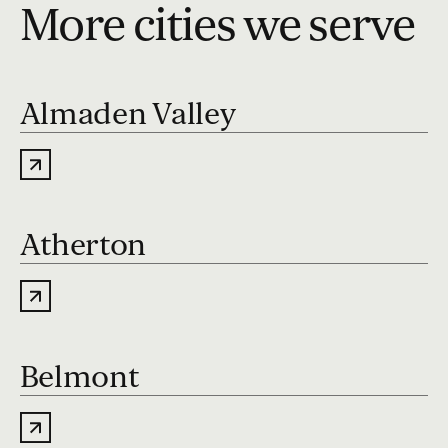
More cities we serve
Almaden Valley
Atherton
Belmont