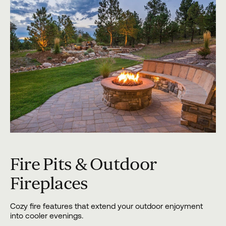
Fire Pits & Outdoor
Fireplaces
Cozy fire features that extend your outdoor enjoyment
into cooler evenings.