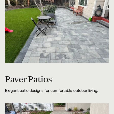
Paver Patios
Elegant patio designs for comfortable outdoor living.