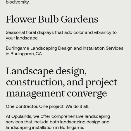
biodiversity.
Flower Bulb Gardens
Seasonal floral displays that add color and vibrancy to
your landscape.
Burlingame Landscaping Design and Installation Services
in Burlingame, CA
Landscape design,
construction, and project
management converge
One contractor. One project. We do it all.
At Opulands, we offer comprehensive landscaping
services that include both
landscaping design
and
landscaping installation
in Burlingame.