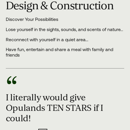
Design & Construction
Discover Your Possibilities
Lose yourself in the sights, sounds, and scents of nature…
Reconnect with yourself in a quiet area…
Have fun, entertain and share a meal with family and
friends
“
I literally would give
Opulands TEN STARS if I
could!