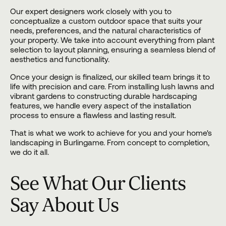
Our expert designers work closely with you to
conceptualize a custom outdoor space that suits your
needs, preferences, and the natural characteristics of
your property. We take into account everything from plant
selection to layout planning, ensuring a seamless blend of
aesthetics and functionality.
Once your design is finalized, our skilled team brings it to
life with precision and care. From installing lush lawns and
vibrant gardens to constructing durable hardscaping
features, we handle every aspect of the installation
process to ensure a flawless and lasting result.
That is what we work to achieve for you and your home's
landscaping in Burlingame. From concept to completion,
we do it all.
See What Our Clients
Say About Us