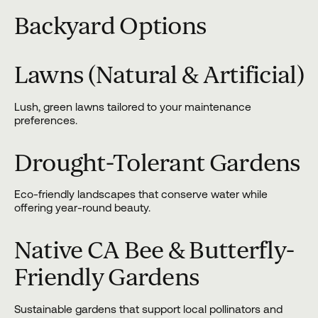
Backyard Options
Lawns (Natural & Artificial)
Lush, green lawns tailored to your maintenance
preferences.
Drought-Tolerant Gardens
Eco-friendly landscapes that conserve water while
offering year-round beauty.
Native CA Bee & Butterfly-
Friendly Gardens
Sustainable gardens that support local pollinators and