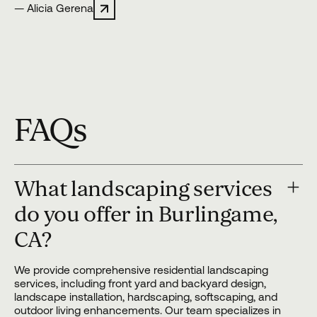
— Alicia Gerena
FAQs
What landscaping services
do you offer in Burlingame,
CA?
We provide comprehensive residential landscaping
services, including front yard and backyard design,
landscape installation, hardscaping, softscaping, and
outdoor living enhancements. Our team specializes in