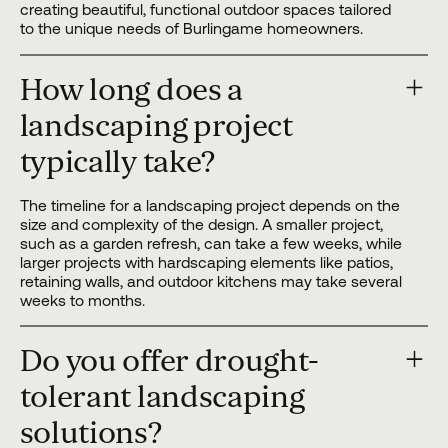
creating beautiful, functional outdoor spaces tailored
to the unique needs of Burlingame homeowners.
How long does a
landscaping project
typically take?
The timeline for a landscaping project depends on the
size and complexity of the design. A smaller project,
such as a garden refresh, can take a few weeks, while
larger projects with hardscaping elements like patios,
retaining walls, and outdoor kitchens may take several
weeks to months.
Do you offer drought-
tolerant landscaping
solutions?