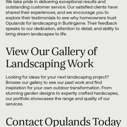
We take pride in delivering exceptional results and
outstanding customer service. Our satisfied clients have
shared their experiences, and we encourage you to
explore their testimonials to see why homeowners trust
Opulands for landscaping in Burlingame. Their feedback
speaks to our dedication, attention to detail, and ability to
bring dream landscapes to life.
View Our Gallery of
Landscaping Work
Looking for ideas for your next landscaping project?
Browse
our gallery
to see our past work and find
inspiration for your own outdoor transformation. From
stunning garden designs to expertly crafted hardscapes,
our portfolio showcases the range and quality of our
services.
Contact Opulands Today