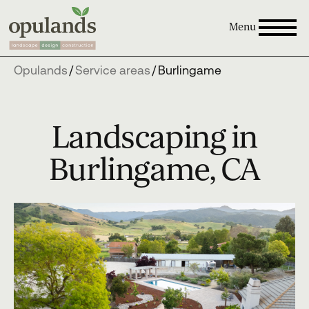
Menu
Opulands
/
Service areas
/
Burlingame
Landscaping in
Burlingame, CA