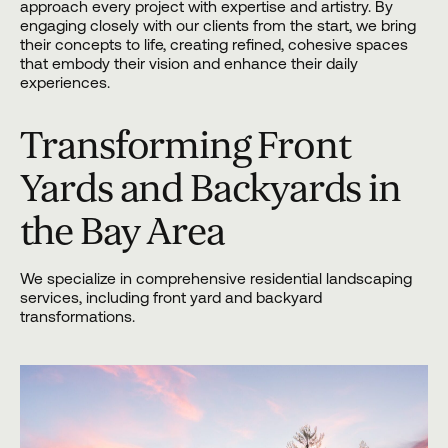
approach every project with expertise and artistry. By
engaging closely with our clients from the start, we bring
their concepts to life, creating refined, cohesive spaces
that embody their vision and enhance their daily
experiences.
Transforming Front
Yards and Backyards in
the Bay Area
We specialize in comprehensive residential landscaping
services, including front yard and backyard
transformations.