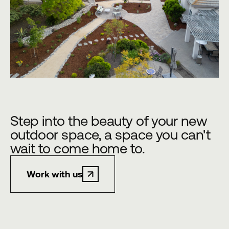
Step into the beauty of your new
outdoor space, a space you can't
wait to come home to.
Work with us