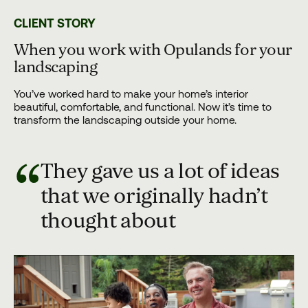
CLIENT STORY
When you work with Opulands for your
landscaping
You’ve worked hard to make your home’s interior
beautiful, comfortable, and functional. Now it’s time to
transform the landscaping outside your home.
“
They gave us a lot of ideas
that we originally hadn’t
thought about