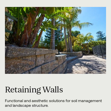
Retaining Walls
Functional and aesthetic solutions for soil management
and landscape structure.