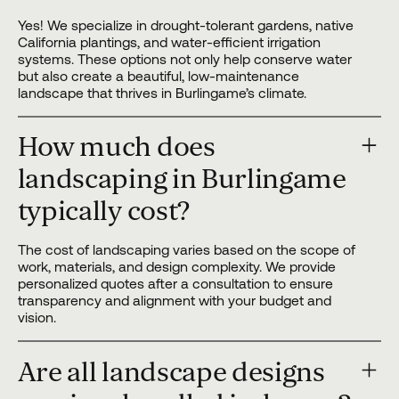
Yes! We specialize in drought-tolerant gardens, native
California plantings, and water-efficient irrigation
systems. These options not only help conserve water
but also create a beautiful, low-maintenance
landscape that thrives in Burlingame’s climate.
How much does
landscaping in Burlingame
typically cost?
The cost of landscaping varies based on the scope of
work, materials, and design complexity. We provide
personalized quotes after a consultation to ensure
transparency and alignment with your budget and
vision.
Are all landscape designs