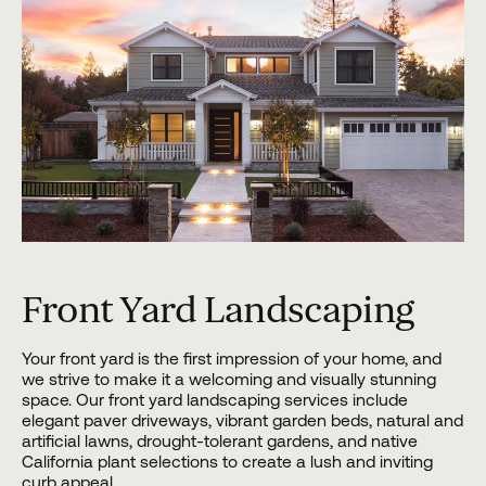
Front Yard Landscaping
Your front yard is the first impression of your home, and
we strive to make it a welcoming and visually stunning
space. Our front yard landscaping services include
elegant paver driveways, vibrant garden beds, natural and
artificial lawns, drought-tolerant gardens, and native
California plant selections to create a lush and inviting
curb appeal.