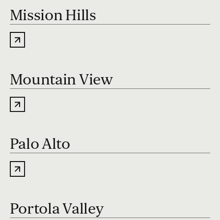
Mission Hills
Mountain View
Palo Alto
Portola Valley