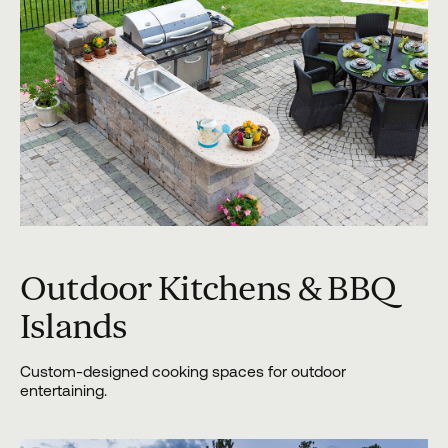
Outdoor Kitchens & BBQ
Islands
Custom-designed cooking spaces for outdoor
entertaining.