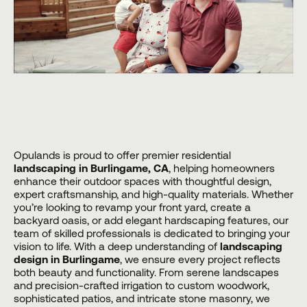
Opulands
is proud to offer premier residential
landscaping in Burlingame, CA
, helping homeowners
enhance their outdoor spaces with thoughtful design,
expert craftsmanship, and high-quality materials. Whether
you’re looking to revamp your front yard, create a
backyard oasis, or add elegant hardscaping features, our
team of skilled professionals is dedicated to bringing your
vision to life. With a deep understanding of
landscaping
design in Burlingame
, we ensure every project reflects
both beauty and functionality. From serene landscapes
and precision-crafted irrigation to custom woodwork,
sophisticated patios, and intricate stone masonry, we