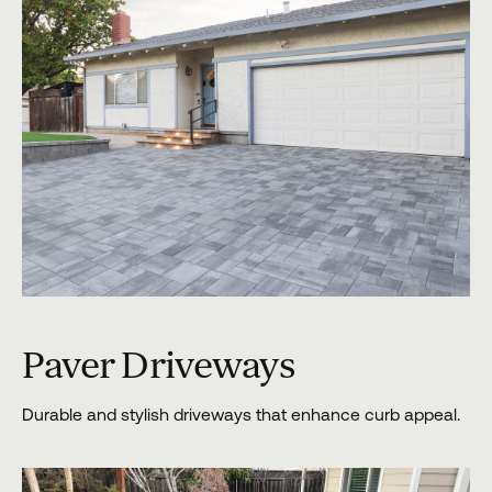
Paver Driveways
Durable and stylish driveways that enhance curb appeal.