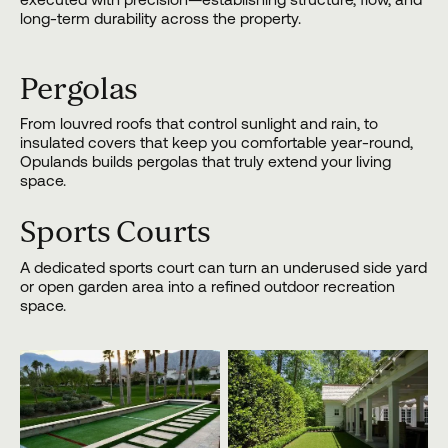
long-term durability across the property.
Pergolas
From louvred roofs that control sunlight and rain, to
insulated covers that keep you comfortable year-round,
Opulands builds pergolas that truly extend your living
space.
Sports Courts
A dedicated sports court can turn an underused side yard
or open garden area into a refined outdoor recreation
space.