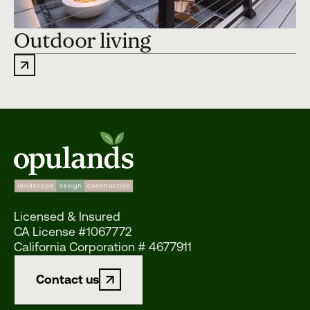
Outdoor living
Licensed & Insured
CA License #1067772
California Corporation # 4677911
Contact us