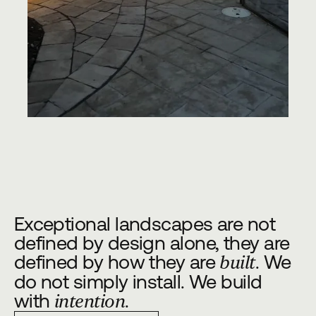
Exceptional landscapes are not
defined by design alone, they are
defined by how they are
. We
built
do not simply install. We build
with
.
intention