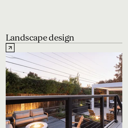
Landscape design