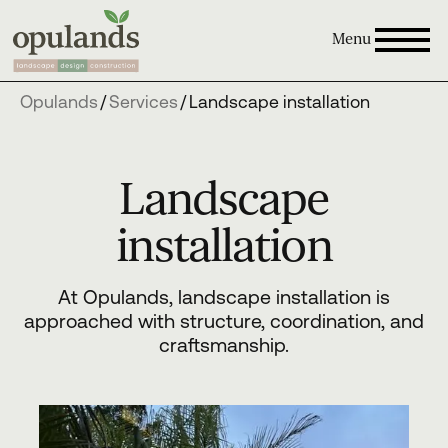
Menu
Opulands
/
Services
/
Landscape installation
Landscape
installation
At Opulands, landscape installation is
approached with structure, coordination, and
craftsmanship.