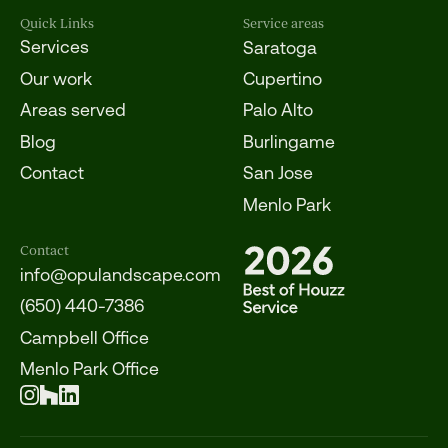
Quick Links
Service areas
Services
Saratoga
Our work
Cupertino
Areas served
Palo Alto
Blog
Burlingame
Contact
San Jose
Menlo Park
Contact
info@opulandscape.com
(650) 440-7386
Campbell Office
Menlo Park Office