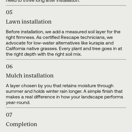
need to thrive long after installation.
05
Lawn installation
Before installation, we add a measured soil layer for the
right firmness. As certified Rescape technicians, we
advocate for low-water alternatives like kurapia and
California native grasses. Every plant and tree goes in at
the right depth with the right soil mix.
06
Mulch installation
A layer chosen by you that retains moisture through
summer and holds winter rain longer. A simple finish that
makes a real difference in how your landscape performs
year-round.
07
Completion