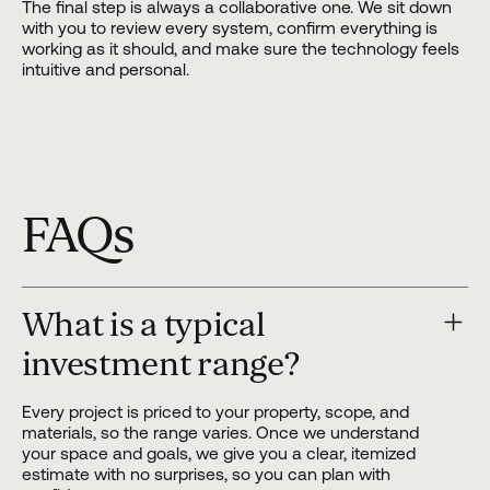
The final step is always a collaborative one. We sit down
with you to review every system, confirm everything is
working as it should, and make sure the technology feels
intuitive and personal.
FAQs
What is a typical
investment range?
Every project is priced to your property, scope, and
materials, so the range varies. Once we understand
your space and goals, we give you a clear, itemized
estimate with no surprises, so you can plan with