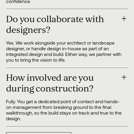
confidence.
Do you collaborate with
designers?
Yes. We work alongside your architect or landscape
designer, or handle design in-house as part of an
integrated design and build. Either way, we partner with
you to bring the vision to life.
How involved are you
during construction?
Fully. You get a dedicated point of contact and hands-
on management from breaking ground to the final
walkthrough, so the build stays on track and true to the
design.