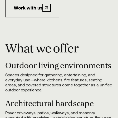
Work with us
What we offer
Outdoor living environments
Spaces designed for gathering, entertaining, and
everyday use—where kitchens, fire features, seating
areas, and covered structures come together as a unified
outdoor experience.
Architectural hardscape
Paver driveways, patios, walkways, and masonry
executed with precision—establishing structure, flow, and