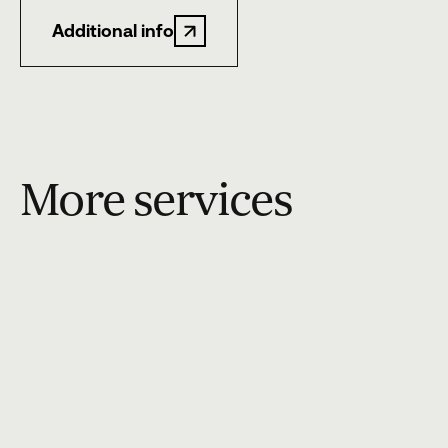
Additional info
More services