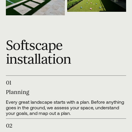
Softscape
installation
01
Planning
Every great landscape starts with a plan. Before anything
goes in the ground, we assess your space, understand
your goals, and map out a plan.
02