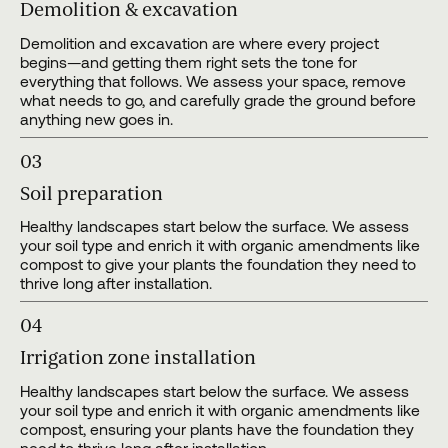
Demolition & excavation
Demolition and excavation are where every project
begins—and getting them right sets the tone for
everything that follows. We assess your space, remove
what needs to go, and carefully grade the ground before
anything new goes in.
03
Soil preparation
Healthy landscapes start below the surface. We assess
your soil type and enrich it with organic amendments like
compost to give your plants the foundation they need to
thrive long after installation.
04
Irrigation zone installation
Healthy landscapes start below the surface. We assess
your soil type and enrich it with organic amendments like
compost, ensuring your plants have the foundation they