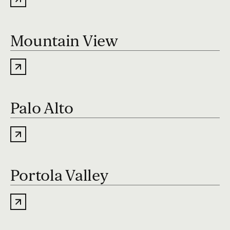
Mountain View
Palo Alto
Portola Valley