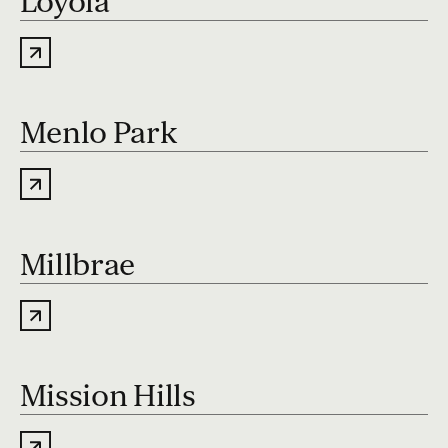
Loyola
Menlo Park
Millbrae
Mission Hills