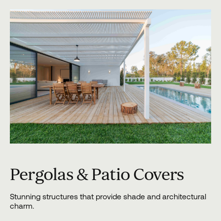
Pergolas & Patio Covers
Stunning structures that provide shade and architectural
charm.