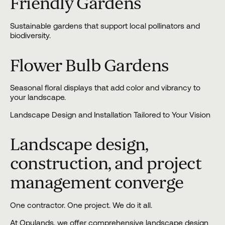
Friendly Gardens
Sustainable gardens that support local pollinators and
biodiversity.
Flower Bulb Gardens
Seasonal floral displays that add color and vibrancy to
your landscape.
Landscape Design and Installation Tailored to Your Vision
Landscape design,
construction, and project
management converge
One contractor. One project. We do it all.
At Opulands, we offer comprehensive landscape
design