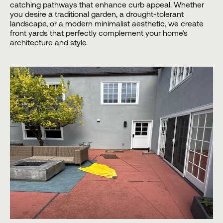
catching pathways that enhance curb appeal. Whether
you desire a traditional garden, a drought-tolerant
landscape, or a modern minimalist aesthetic, we create
front yards that perfectly complement your home’s
architecture and style.