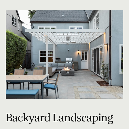
Backyard Landscaping