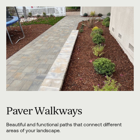
Paver Walkways
Beautiful and functional paths that connect different
areas of your landscape.