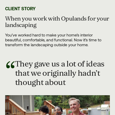
CLIENT STORY
When you work with Opulands for your
landscaping
You’ve worked hard to make your home’s interior
beautiful, comfortable, and functional. Now it’s time to
transform the landscaping outside your home.
“
They gave us a lot of ideas
that we originally hadn’t
thought about