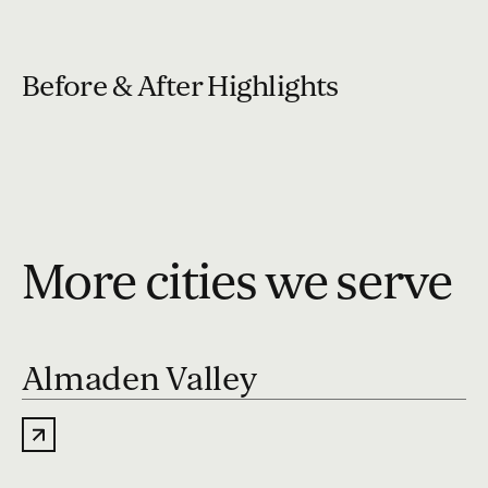
Before & After Highlights
More cities we serve
Almaden Valley