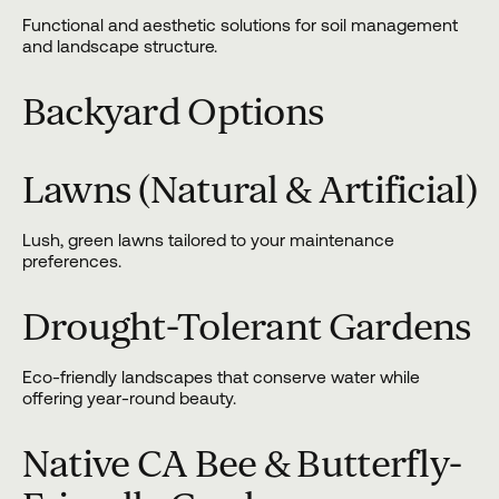
Functional and aesthetic solutions for soil management
and landscape structure.
Backyard Options
Lawns (Natural & Artificial)
Lush, green lawns tailored to your maintenance
preferences.
Drought-Tolerant Gardens
Eco-friendly landscapes that conserve water while
offering year-round beauty.
Native CA Bee & Butterfly-