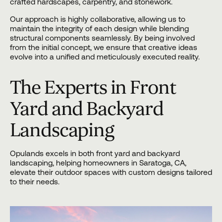
crafted hardscapes, carpentry, and stonework.
Our approach is highly collaborative, allowing us to
maintain the integrity of each design while blending
structural components seamlessly. By being involved
from the initial concept, we ensure that creative ideas
evolve into a unified and meticulously executed reality.
The Experts in Front
Yard and Backyard
Landscaping
Opulands excels in both front yard and backyard
landscaping, helping homeowners in Saratoga, CA,
elevate their outdoor spaces with custom designs tailored
to their needs.