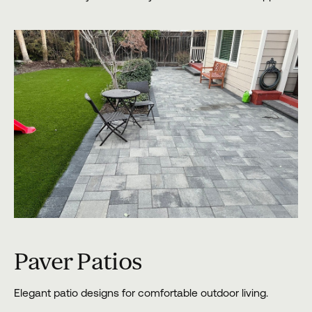
Paver Patios
Elegant patio designs for comfortable outdoor living.