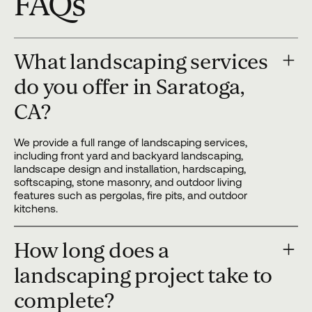
FAQs
What landscaping services
do you offer in Saratoga,
CA?
We provide a full range of landscaping services,
including front yard and backyard landscaping,
landscape design and installation, hardscaping,
softscaping, stone masonry, and outdoor living
features such as pergolas, fire pits, and outdoor
kitchens.
How long does a
landscaping project take to
complete?