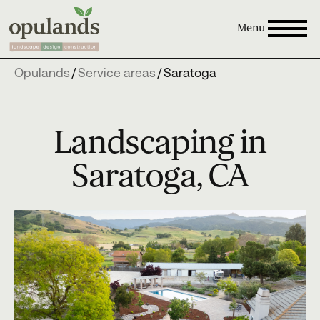
Menu
Opulands
/
Service areas
/
Saratoga
Landscaping in
Saratoga, CA