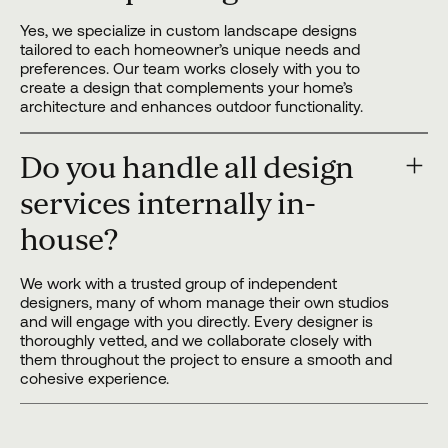
Yes, we specialize in custom landscape designs
tailored to each homeowner’s unique needs and
preferences. Our team works closely with you to
create a design that complements your home’s
architecture and enhances outdoor functionality.
Do you handle all design
services internally in-
house?
We work with a trusted group of independent
designers, many of whom manage their own studios
and will engage with you directly. Every designer is
thoroughly vetted, and we collaborate closely with
them throughout the project to ensure a smooth and
cohesive experience.