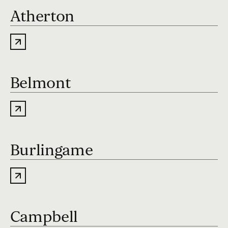
Atherton
Belmont
Burlingame
Campbell