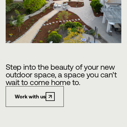
Step into the beauty of your new
outdoor space, a space you can't
wait to come home to.
Work with us