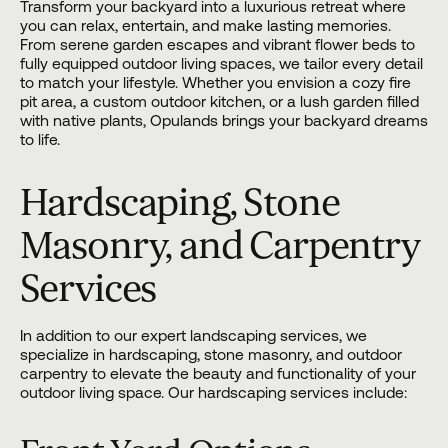
Transform your backyard into a luxurious retreat where
you can relax, entertain, and make lasting memories.
From serene garden escapes and vibrant flower beds to
fully equipped outdoor living spaces, we tailor every detail
to match your lifestyle. Whether you envision a cozy fire
pit area, a custom outdoor kitchen, or a lush garden filled
with native plants, Opulands brings your backyard dreams
to life.
Hardscaping, Stone
Masonry, and Carpentry
Services
In addition to our expert landscaping services, we
specialize in
hardscaping
, stone masonry, and outdoor
carpentry to elevate the beauty and functionality of your
outdoor living space. Our hardscaping services include: