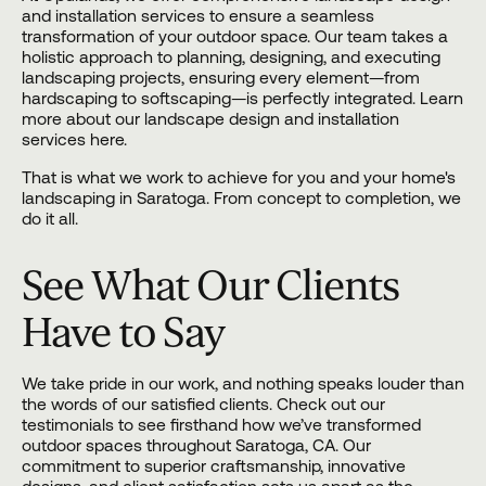
and
installation
services to ensure a seamless
transformation of your outdoor space. Our team takes a
holistic approach to planning, designing, and executing
landscaping projects, ensuring every element—from
hardscaping to softscaping—is perfectly integrated. Learn
more about our landscape design and installation
services here.
That is what we work to achieve for you and your home's
landscaping in Saratoga. From concept to completion, we
do it all.
See What Our Clients
Have to Say
We take pride in our work, and nothing speaks louder than
the words of our satisfied clients. Check out our
testimonials to see firsthand how we’ve transformed
outdoor spaces throughout Saratoga, CA. Our
commitment to superior craftsmanship, innovative