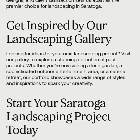
designs, and client satisfaction sets us apart as the
premier choice for landscaping in Saratoga.
Get Inspired by Our
Landscaping Gallery
Looking for ideas for your next landscaping project? Visit
our gallery
to explore a stunning collection of past
projects. Whether you’re envisioning a lush garden, a
sophisticated outdoor entertainment area, or a serene
retreat, our portfolio showcases a wide range of styles
and inspirations to spark your creativity.
Start Your Saratoga
Landscaping Project
Today