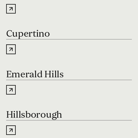
Cupertino
Emerald Hills
Hillsborough