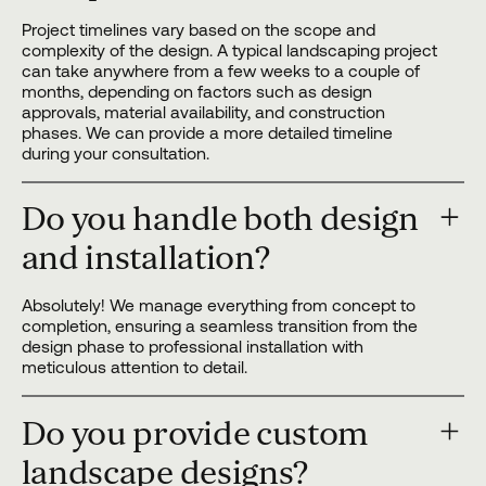
Project timelines vary based on the scope and
complexity of the design. A typical landscaping project
can take anywhere from a few weeks to a couple of
months, depending on factors such as design
approvals, material availability, and construction
phases. We can provide a more detailed timeline
during your consultation.
Do you handle both design
and installation?
Absolutely! We manage everything from concept to
completion, ensuring a seamless transition from the
design phase to professional installation with
meticulous attention to detail.
Do you provide custom
landscape designs?