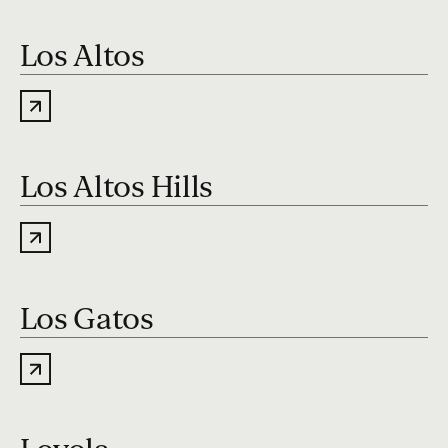
Los Altos
Los Altos Hills
Los Gatos