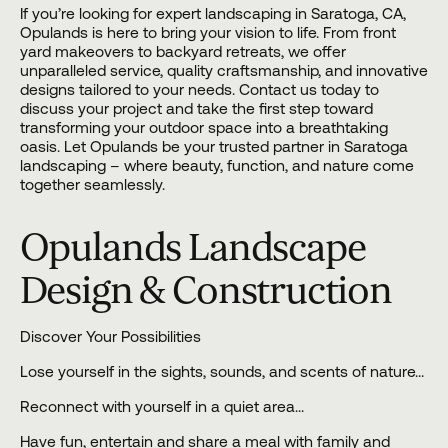
If you’re looking for expert landscaping in Saratoga, CA,
Opulands
is here to bring your vision to life. From front
yard makeovers to backyard retreats, we offer
unparalleled service, quality craftsmanship, and innovative
designs tailored to your needs.
Contact us
today to
discuss your project and take the first step toward
transforming your outdoor space into a breathtaking
oasis. Let Opulands be your trusted partner in Saratoga
landscaping – where beauty, function, and nature come
together seamlessly.
Opulands Landscape
Design & Construction
Discover Your Possibilities
Lose yourself in the sights, sounds, and scents of nature…
Reconnect with yourself in a quiet area…
Have fun, entertain and share a meal with family and