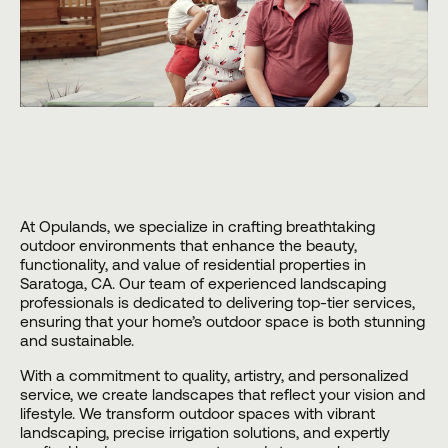
At
Opulands
, we specialize in crafting breathtaking
outdoor environments that enhance the beauty,
functionality, and value of residential properties in
Saratoga, CA. Our team of experienced landscaping
professionals is dedicated to delivering top-tier services,
ensuring that your home’s outdoor space is both stunning
and sustainable.
With a commitment to quality, artistry, and personalized
service, we create landscapes that reflect your vision and
lifestyle. We transform outdoor spaces with vibrant
landscaping, precise irrigation solutions, and expertly