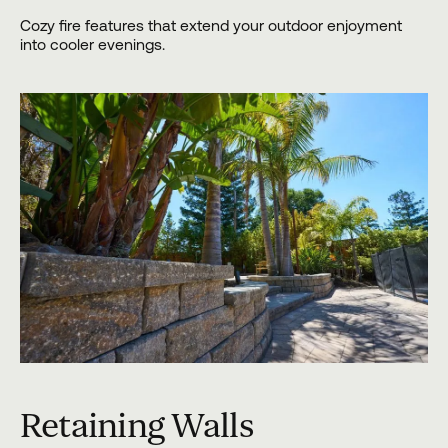
Cozy fire features that extend your outdoor enjoyment
into cooler evenings.
Retaining Walls