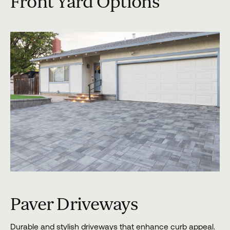
Front Yard Options
Paver Driveways
Durable and stylish driveways that enhance curb appeal.