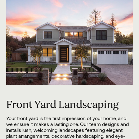
Front Yard Landscaping
Your front yard is the first impression of your home, and
we ensure it makes a lasting one. Our team designs and
installs lush, welcoming landscapes featuring elegant
plant arrangements, decorative hardscaping, and eye-