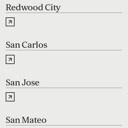
Redwood City
San Carlos
San Jose
San Mateo