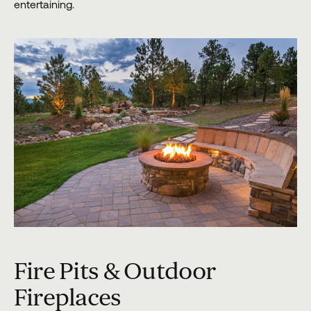
entertaining.
Fire Pits & Outdoor
Fireplaces