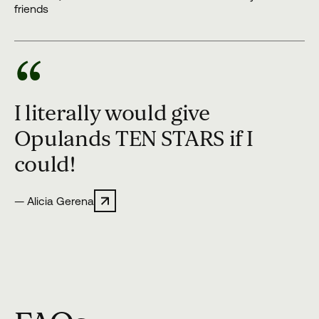
friends
“
I literally would give
Opulands TEN STARS if I
could!
— Alicia Gerena