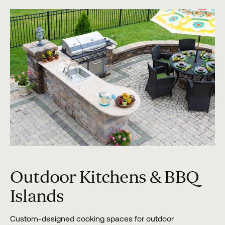
Outdoor Kitchens & BBQ
Islands
Custom-designed cooking spaces for outdoor