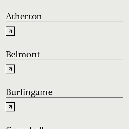
Atherton
Belmont
Burlingame