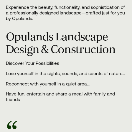
Experience the beauty, functionality, and sophistication of
a professionally designed landscape—crafted just for you
by Opulands.
Opulands Landscape
Design & Construction
Discover Your Possibilities
Lose yourself in the sights, sounds, and scents of nature…
Reconnect with yourself in a quiet area…
Have fun, entertain and share a meal with family and
friends