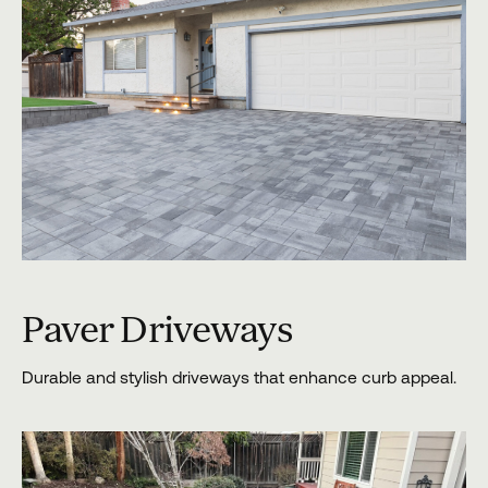
Paver Driveways
Durable and stylish driveways that enhance curb appeal.