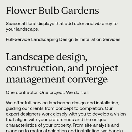
Flower Bulb Gardens
Seasonal floral displays that add color and vibrancy to
your landscape.
Full-Service Landscaping Design & Installation Services
Landscape design,
construction, and project
management converge
One contractor. One project. We do it all.
We offer full-service landscape design and installation,
guiding our clients from concept to completion. Our
expert designers work closely with you to
develop a vision
that aligns with your preferences and the unique
characteristics of your property. From site analysis and
planning to material selection and
installation
, we handle