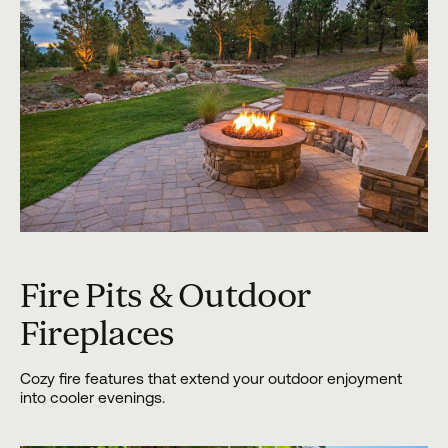
Fire Pits & Outdoor
Fireplaces
Cozy fire features that extend your outdoor enjoyment
into cooler evenings.