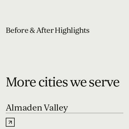
Before & After Highlights
More cities we serve
Almaden Valley