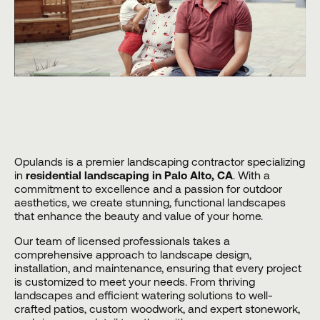
Opulands
is a premier landscaping contractor specializing
in
residential landscaping in Palo Alto, CA
. With a
commitment to excellence and a passion for outdoor
aesthetics, we create stunning, functional landscapes
that enhance the beauty and value of your home.
Our team of licensed professionals takes a
comprehensive approach to landscape design,
installation, and maintenance, ensuring that every project
is customized to meet your needs. From thriving
landscapes and efficient watering solutions to well-
crafted patios, custom woodwork, and expert stonework,