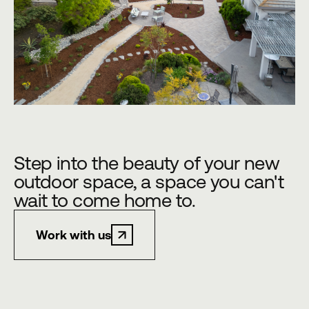
Step into the beauty of your new
outdoor space, a space you can't
wait to come home to.
Work with us