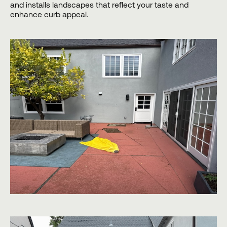
and installs landscapes that reflect your taste and
enhance curb appeal.