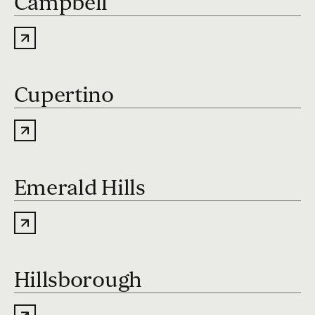
Campbell
Cupertino
Emerald Hills
Hillsborough