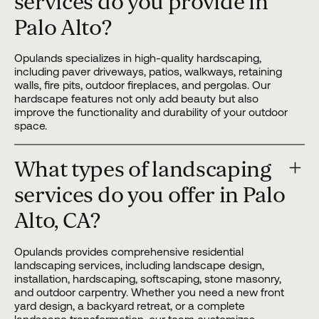
services do you provide in
Palo Alto?
Opulands specializes in high-quality hardscaping,
including paver driveways, patios, walkways, retaining
walls, fire pits, outdoor fireplaces, and pergolas. Our
hardscape features not only add beauty but also
improve the functionality and durability of your outdoor
space.
What types of landscaping
services do you offer in Palo
Alto, CA?
Opulands provides comprehensive residential
landscaping services, including landscape design,
installation, hardscaping, softscaping, stone masonry,
and outdoor carpentry. Whether you need a new front
yard design, a backyard retreat, or a complete