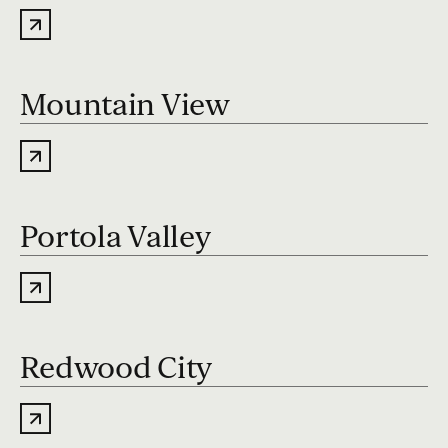
Mountain View
Portola Valley
Redwood City