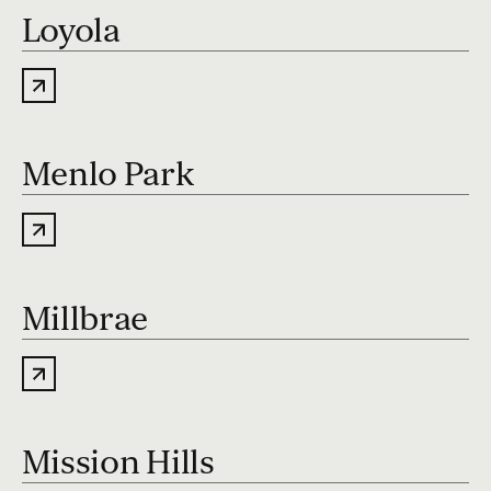
Loyola
Menlo Park
Millbrae
Mission Hills