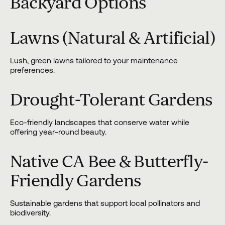
Backyard Options
Lawns (Natural & Artificial)
Lush, green lawns tailored to your maintenance
preferences.
Drought-Tolerant Gardens
Eco-friendly landscapes that conserve water while
offering year-round beauty.
Native CA Bee & Butterfly-
Friendly Gardens
Sustainable gardens that support local pollinators and
biodiversity.