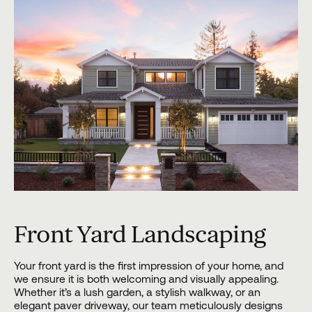
Front Yard Landscaping
Your front yard is the first impression of your home, and
we ensure it is both welcoming and visually appealing.
Whether it’s a lush garden, a stylish walkway, or an
elegant paver driveway, our team meticulously designs