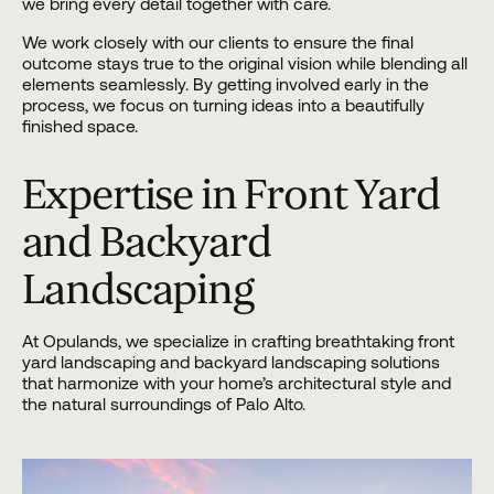
we bring every detail together with care.
We work closely with our clients to ensure the final
outcome stays true to the original vision while blending all
elements seamlessly. By getting involved early in the
process, we focus on turning ideas into a beautifully
finished space.
Expertise in Front Yard
and Backyard
Landscaping
At Opulands, we specialize in crafting breathtaking front
yard landscaping and backyard landscaping solutions
that harmonize with your home’s architectural style and
the natural surroundings of Palo Alto.