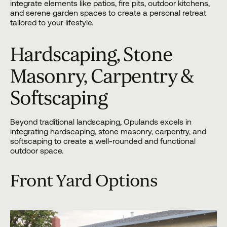
integrate elements like patios, fire pits, outdoor kitchens,
and serene garden spaces to create a personal retreat
tailored to your lifestyle.
Hardscaping, Stone
Masonry, Carpentry &
Softscaping
Beyond traditional landscaping, Opulands excels in
integrating
hardscaping
, stone masonry, carpentry, and
softscaping to create a well-rounded and functional
outdoor space.
Front Yard Options