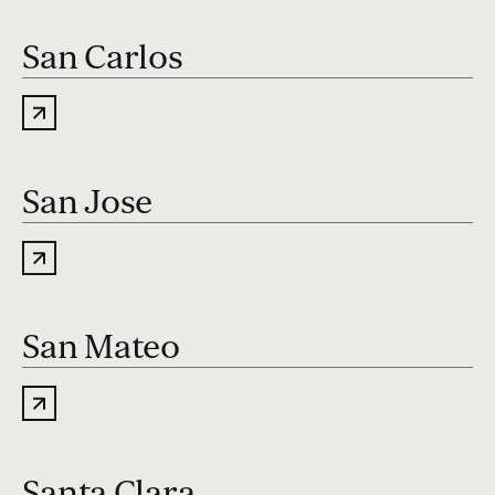
San Carlos
San Jose
San Mateo
Santa Clara