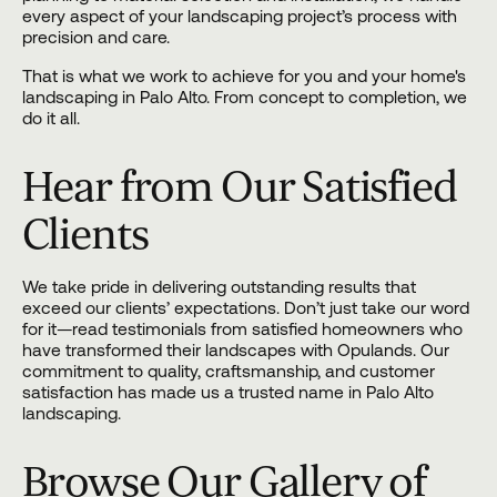
every aspect of your landscaping project’s process with
precision and care.
That is what we work to achieve for you and your home's
landscaping in Palo Alto. From concept to completion, we
do it all.
Hear from Our Satisfied
Clients
We take pride in delivering outstanding results that
exceed our clients’ expectations. Don’t just take our word
for it—read testimonials from satisfied homeowners who
have transformed their landscapes with Opulands. Our
commitment to quality, craftsmanship, and customer
satisfaction has made us a trusted name in Palo Alto
landscaping.
Browse Our Gallery of