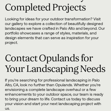
Completed Projects
Looking for ideas for your outdoor transformation? Visit
our gallery
to explore a collection of beautifully designed
landscapes we have crafted in Palo Alto and beyond. Our
portfolio showcases a range of styles, materials, and
design elements that can serve as inspiration for your
project.
Contact Opulands for
Your Landscaping Needs
If you’re searching for professional landscaping in Palo
Alto, CA, look no further than
Opulands
. Whether you’re
envisioning a complete landscape overhaul or a few
enhancements to your outdoor space, our team is ready
to bring your dream to life.
Contact us
today to discuss
your vision and start your next landscaping project with
us.