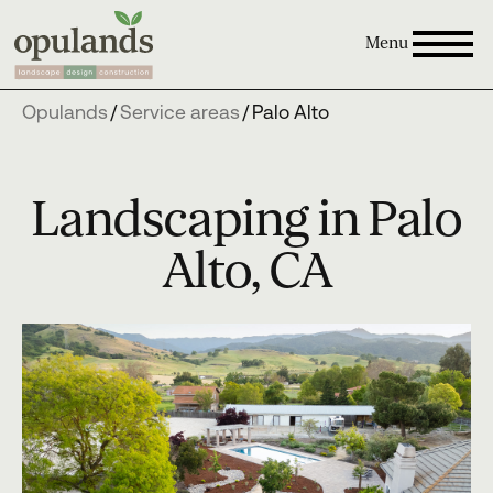
Menu
Opulands
/
Service areas
/
Palo Alto
Landscaping in Palo
Alto, CA