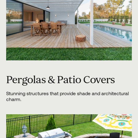
Pergolas & Patio Covers
Stunning structures that provide shade and architectural
charm.