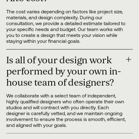
The cost varies depending on factors like project size,
materials, and design complexity. During our
consultation, we provide a detailed estimate tailored to
your specific needs and budget. Our team works with
you to create a design that meets your vision while
staying within your financial goals.
Is all of your design work
performed by your own in-
house team of designers?
We collaborate with a select team of independent,
highly qualified designers who often operate their own
studios and will contract with you directly. Each
designer is carefully vetted, and we maintain ongoing
involvement to ensure the process is smooth, efficient,
and aligned with your goals.