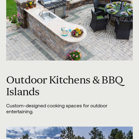
Outdoor Kitchens & BBQ
Islands
Custom-designed cooking spaces for outdoor
entertaining.