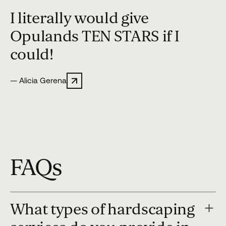
“
I literally would give
Opulands TEN STARS if I
could!
— Alicia Gerena
FAQs
What types of hardscaping