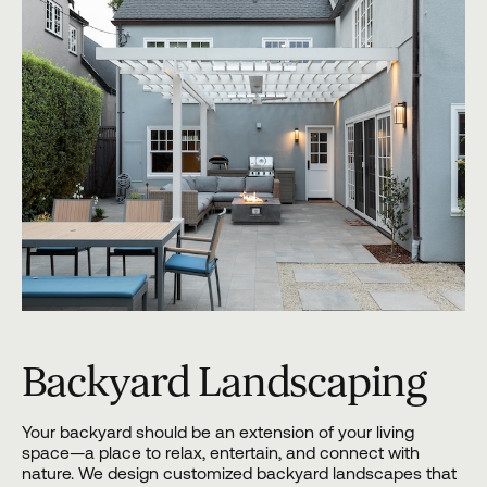
Backyard Landscaping
Your backyard should be an extension of your living
space—a place to relax, entertain, and connect with
nature. We design customized backyard landscapes that