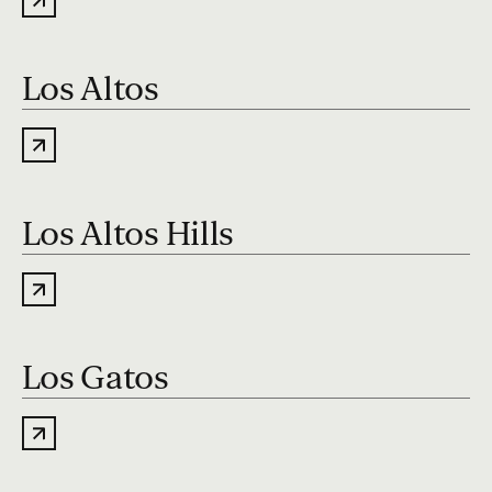
Los Altos
Los Altos Hills
Los Gatos