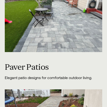
Paver Patios
Elegant patio designs for comfortable outdoor living.