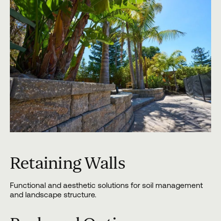
Retaining Walls
Functional and aesthetic solutions for soil management
and landscape structure.