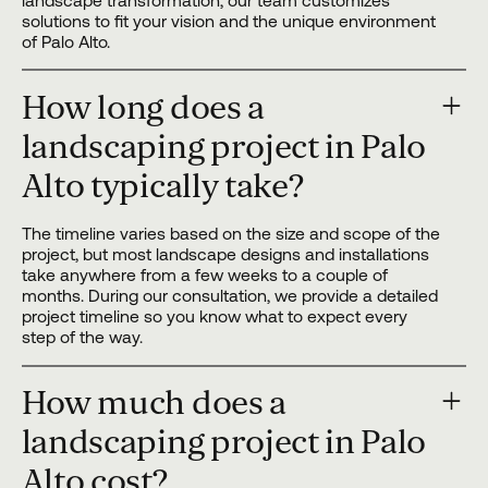
landscape transformation, our team customizes
solutions to fit your vision and the unique environment
of Palo Alto.
How long does a
landscaping project in Palo
Alto typically take?
The timeline varies based on the size and scope of the
project, but most landscape designs and installations
take anywhere from a few weeks to a couple of
months. During our consultation, we provide a detailed
project timeline so you know what to expect every
step of the way.
How much does a
landscaping project in Palo
Alto cost?