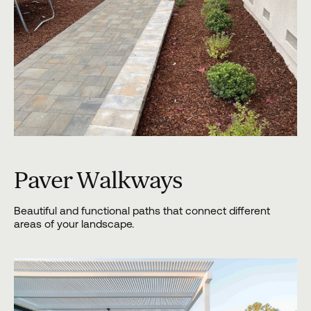
Paver Walkways
Beautiful and functional paths that connect different
areas of your landscape.