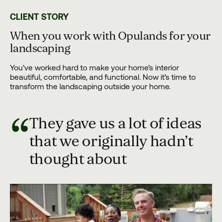
CLIENT STORY
When you work with Opulands for your
landscaping
You’ve worked hard to make your home’s interior
beautiful, comfortable, and functional. Now it’s time to
transform the landscaping outside your home.
“
They gave us a lot of ideas
that we originally hadn’t
thought about